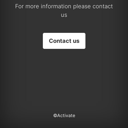
For more information please contact
us
Contact us
©Activate