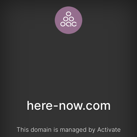
here-now.com
This domain is managed by Activate